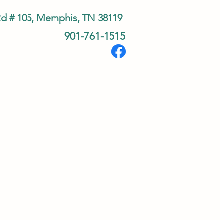
Rd # 105, Memphis, TN 38119
901-761-1515