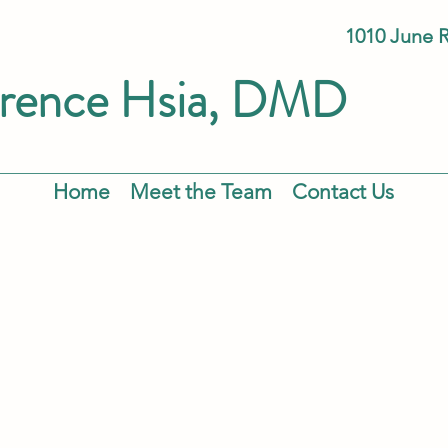
1010 June 
rence
Hsia
, DMD
Home
Meet the Team
Contact Us